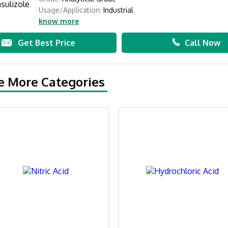
Usage/Application:
Industrial
know more
Get Best Price
Call Now
e More Categories