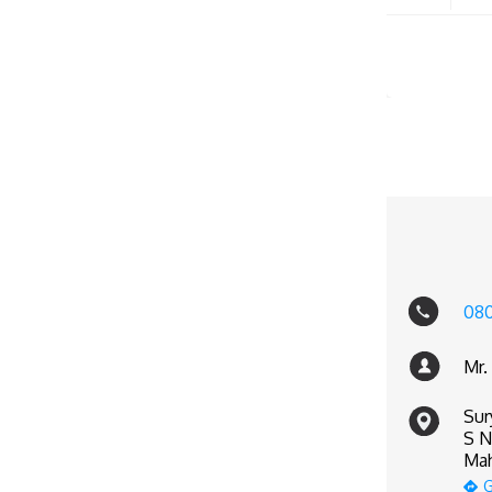
080
Mr.
Sur
S N
Mah
G