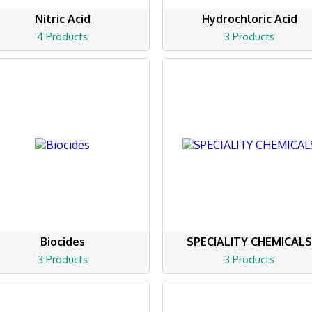
Nitric Acid
Hydrochloric Acid
4 Products
3 Products
Biocides
SPECIALITY CHEMICAL
3 Products
3 Products