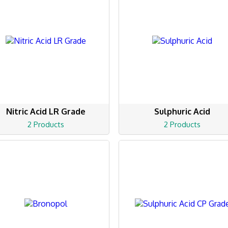
Nitric Acid LR Grade
Sulphuric Acid
2 Products
2 Products