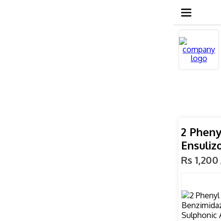
2 Pheny
Ensuliz
Rs 1,200