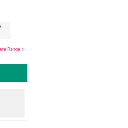
e
ete Range
>