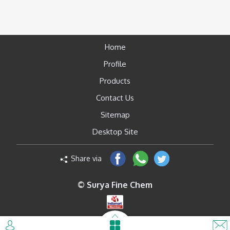
Home
Profile
Products
Contact Us
Sitemap
Desktop Site
Share via
© Surya Fine Chem