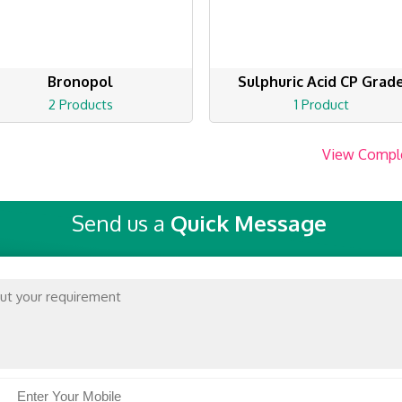
Bronopol
Sulphuric Acid CP Grad
2 Products
1 Product
View Compl
Send us a
Quick Message