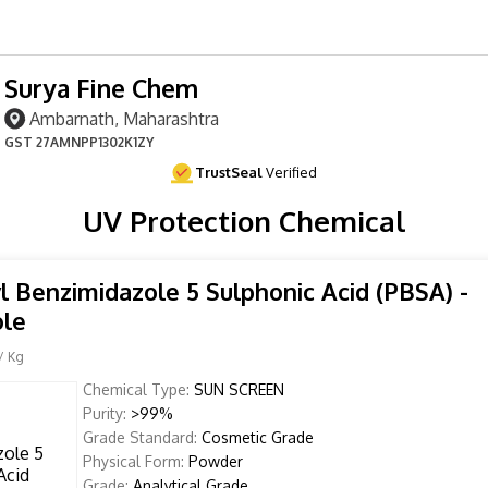
Surya Fine Chem
Ambarnath, Maharashtra
GST
27AMNPP1302K1ZY
TrustSeal
Verified
UV Protection Chemical
l Benzimidazole 5 Sulphonic Acid (PBSA) -
ole
/ Kg
Chemical Type:
SUN SCREEN
Purity:
>99%
Grade Standard:
Cosmetic Grade
Physical Form:
Powder
Grade:
Analytical Grade