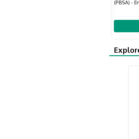
Explor