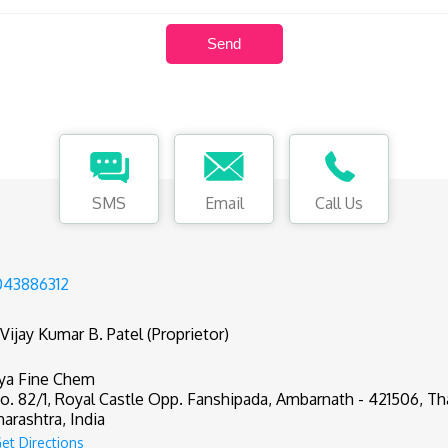
SMS
Email
Call Us
43886312
 Vijay Kumar B. Patel (Proprietor)
ya Fine Chem
o. 82/1, Royal Castle Opp. Fanshipada, Ambarnath - 421506, Th
arashtra, India
et Directions