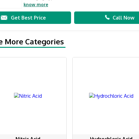
know more
Get Best Price
Call Now
e More Categories