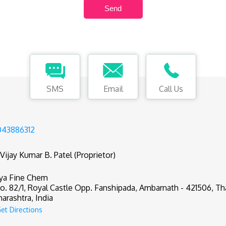
SMS
Email
Call Us
43886312
 Vijay Kumar B. Patel (Proprietor)
ya Fine Chem
o. 82/1, Royal Castle Opp. Fanshipada, Ambarnath - 421506, Th
arashtra, India
et Directions