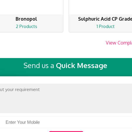
Bronopol
Sulphuric Acid CP Grad
2 Products
1 Product
View Compl
Send us a
Quick Message