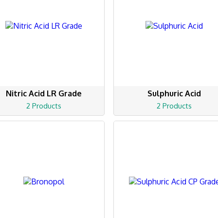
Nitric Acid LR Grade
Sulphuric Acid
2 Products
2 Products