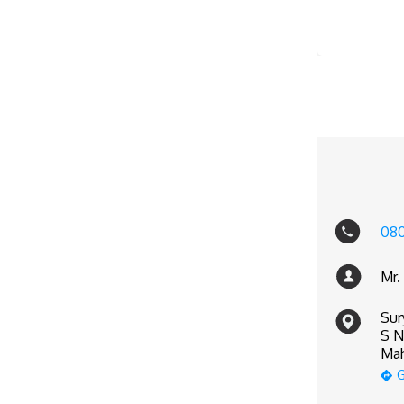
080
Mr.
Sur
S N
Mah
G