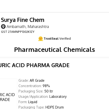
Surya Fine Chem
Ambarnath, Maharashtra
GST
27AMNPP1302K1ZY
TrustSeal
Verified
Pharmaceutical Chemicals
URIC ACID PHARMA GRADE
Grade:
AR Grade
Concentration:
98%
Packaging Size:
50 ltr
Usage/Application:
Laboratory
Form:
Liquid
Packaging Type:
HDPE Drum