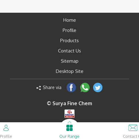
Home
Profile
Products
Contact Us
Sitemap
Desktop Site
Share via
© Surya Fine Chem
Profile
Our Range
Contact