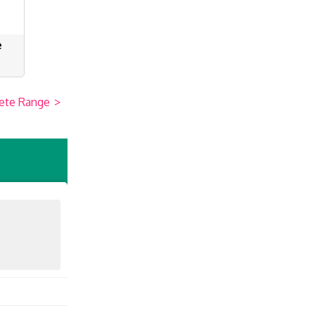
e
ete Range
>