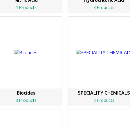
Nitric Acid
Hydrochloric Acid
4 Products
3 Products
Biocides
SPECIALITY CHEMICAL
3 Products
3 Products