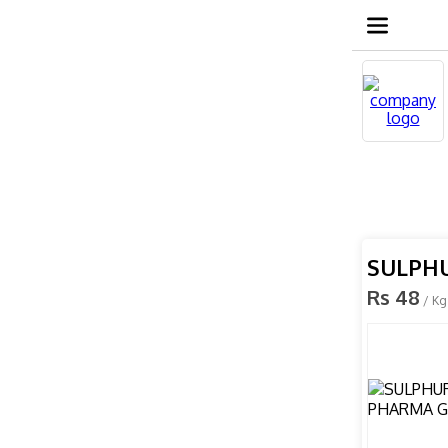
SULPH
Rs 48
/ Kg