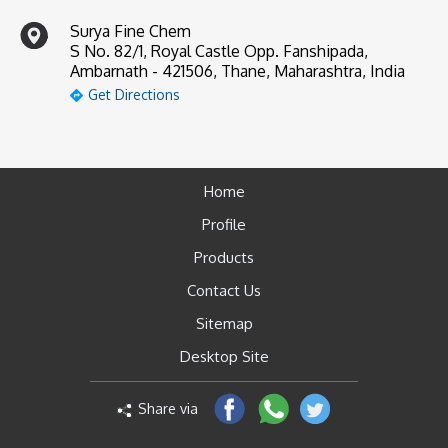
Surya Fine Chem
S No. 82/1, Royal Castle Opp. Fanshipada,
Ambarnath - 421506, Thane, Maharashtra, India
Get Directions
Home
Profile
Products
Contact Us
Sitemap
Desktop Site
Share via