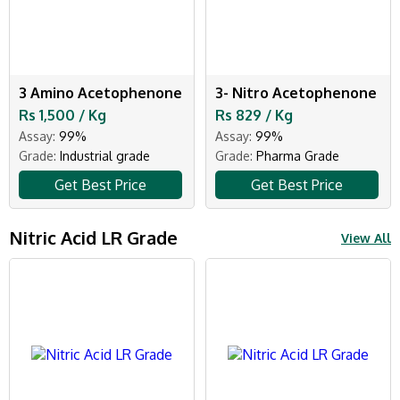
3 Amino Acetophenone
3- Nitro Acetophenone
Rs 1,500 / Kg
Rs 829 / Kg
Assay:
99%
Assay:
99%
Grade:
Industrial grade
Grade:
Pharma Grade
Get Best Price
Get Best Price
Nitric Acid LR Grade
View All