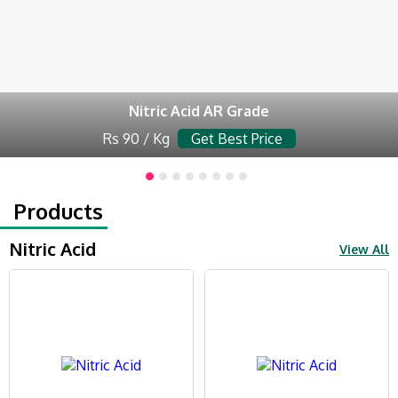
Nitric Acid AR Grade
Rs 90 / Kg
Get Best Price
Products
Nitric Acid
View All