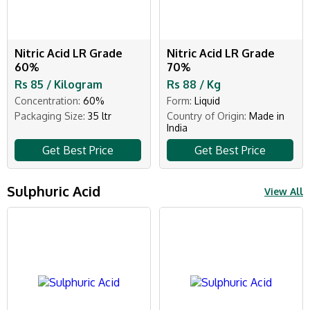
Nitric Acid LR Grade
Nitric Acid LR Grade
60%
70%
Rs 85 / Kilogram
Rs 88 / Kg
Concentration:
60%
Form:
Liquid
Packaging Size:
35 ltr
Country of Origin:
Made in
India
Get Best Price
Get Best Price
Sulphuric Acid
View All