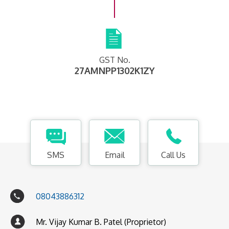
GST No.
27AMNPP1302K1ZY
SMS
Email
Call Us
08043886312
Mr. Vijay Kumar B. Patel (Proprietor)