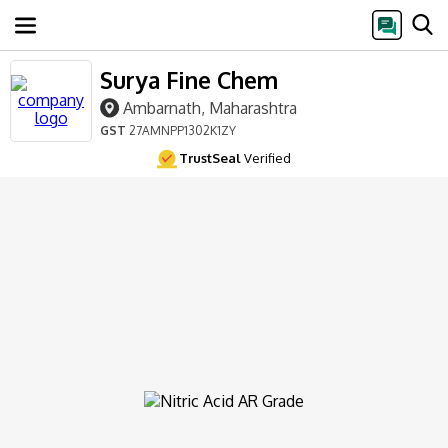
Surya Fine Chem
Ambarnath, Maharashtra
GST
27AMNPP1302K1ZY
TrustSeal
Verified