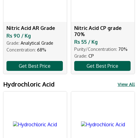
Nitric Acid AR Grade
Nitric Acid CP grade
70%
Rs 90 / Kg
Rs 55 / Kg
Grade:
Analytical Grade
Purity/Concentration:
70%
Concentration:
68%
Grade:
CP
Get Best Price
Get Best Price
Hydrochloric Acid
View All