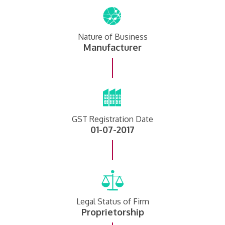
Nature of Business
Manufacturer
GST Registration Date
01-07-2017
Legal Status of Firm
Proprietorship