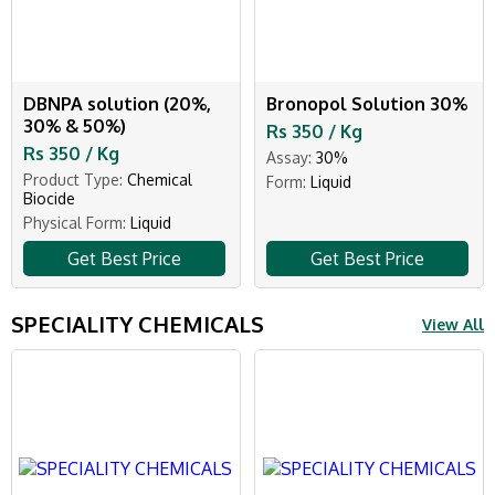
DBNPA solution (20%,
Bronopol Solution 30%
30% & 50%)
Rs 350 / Kg
Rs 350 / Kg
Assay:
30%
Product Type:
Chemical
Form:
Liquid
Biocide
Physical Form:
Liquid
Get Best Price
Get Best Price
SPECIALITY CHEMICALS
View All