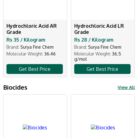
Hydrochloric Acid AR
Hydrochloric Acid LR
Grade
Grade
Rs 35 / Kilogram
Rs 28 / Kilogram
Brand:
Surya Fine Chem
Brand:
Surya Fine Chem
Molecular Weight:
36.46
Molecular Weight:
36.5
g/mol
Get Best Price
Get Best Price
Biocides
View All