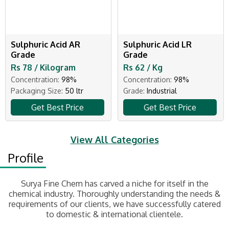
Sulphuric Acid AR
Sulphuric Acid LR
Grade
Grade
Rs 78 / Kilogram
Rs 62 / Kg
Concentration:
98%
Concentration:
98%
Packaging Size:
50 ltr
Grade:
Industrial
Get Best Price
Get Best Price
View All Categories
Profile
Surya Fine Chem has carved a niche for itself in the
chemical industry. Thoroughly understanding the needs &
requirements of our clients, we have successfully catered
to domestic & international clientele.