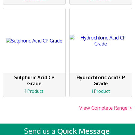
Sulphuric Acid CP
Hydrochloric Acid CP
Grade
Grade
1 Product
1 Product
View Complete Range
>
Send us a
Quick Message