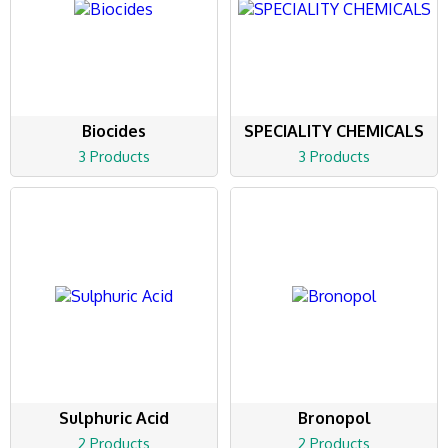
Biocides
SPECIALITY CHEMICALS
3 Products
3 Products
Sulphuric Acid
Bronopol
2 Products
2 Products