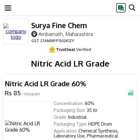
Surya Fine Chem
Ambarnath, Maharashtra
GST
27AMNPP1302K1ZY
TrustSeal
Verified
Nitric Acid LR Grade
Nitric Acid LR Grade 60%
Rs 85
/ Kilogram
Concentration:
60%
Packaging Size:
35 ltr
Grade:
Industrial
Packaging Type:
HDPE Drum
Application:
Chemical Synthesis,
Laboratory Use, Pharmaceutical