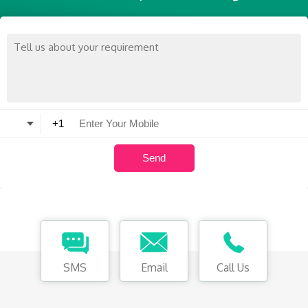
SMS
Email
Call Us