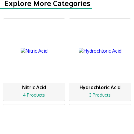
Explore More Categories
Nitric Acid
Hydrochloric Acid
4 Products
3 Products