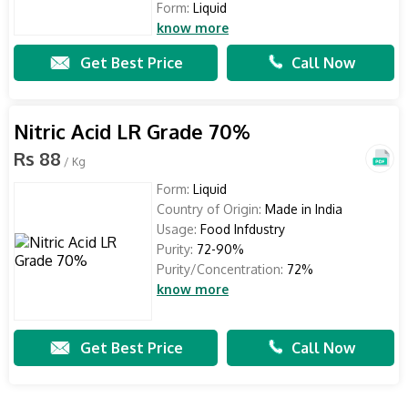
Form:
Liquid
know more
Get Best Price
Call Now
Nitric Acid LR Grade 70%
Rs 88
/ Kg
Form:
Liquid
Country of Origin:
Made in India
Usage:
Food Infdustry
Purity:
72-90%
Purity/Concentration:
72%
know more
Get Best Price
Call Now