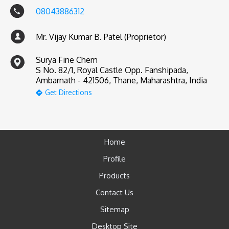
08043886312
Mr. Vijay Kumar B. Patel (Proprietor)
Surya Fine Chem
S No. 82/1, Royal Castle Opp. Fanshipada,
Ambarnath - 421506, Thane, Maharashtra, India
Get Directions
Home
Profile
Products
Contact Us
Sitemap
Desktop Site